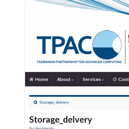
Home
About
Services
Cont
Storage_delvery
Storage_delvery
By
John Miezitis