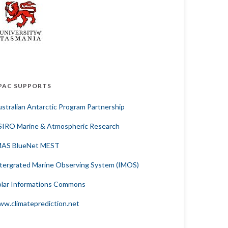
PAC SUPPORTS
stralian Antarctic Program Partnership
SIRO Marine & Atmospheric Research
MAS BlueNet MEST
tergrated Marine Observing System (IMOS)
lar Informations Commons
w.climateprediction.net