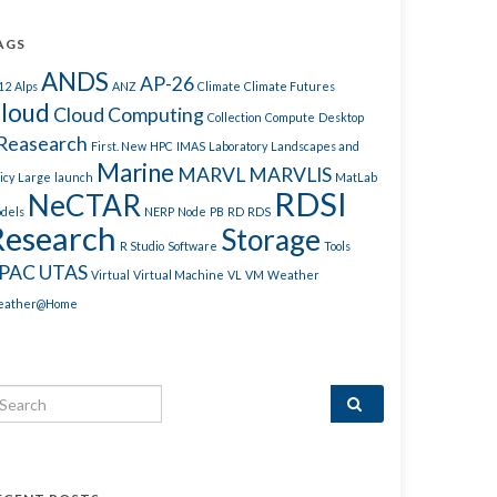
AGS
ANDS
AP-26
12
Alps
ANZ
Climate
Climate Futures
loud
Cloud Computing
Collection
Compute
Desktop
Reasearch
First. New
HPC
IMAS
Laboratory
Landscapes and
Marine
MARVL
MARVLIS
icy
Large
launch
MatLab
RDSI
NeCTAR
dels
NERP
Node
PB
RD
RDS
Research
Storage
R Studio
Software
Tools
PAC
UTAS
Virtual
Virtual Machine
VL
VM
Weather
ather@Home
arch for: