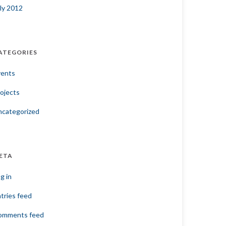
ly 2012
ATEGORIES
vents
ojects
ncategorized
ETA
g in
tries feed
omments feed