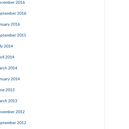
ecember 2016
eptember 2016
nuary 2016
eptember 2015
ly 2014
ril 2014
arch 2014
nuary 2014
une 2013
arch 2013
ovember 2012
eptember 2012