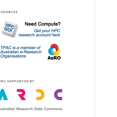
ESOURCES
PAC SUPPORTED BY