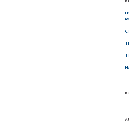
R
Un
ma
Cl
TP
Th
Ne
R
A