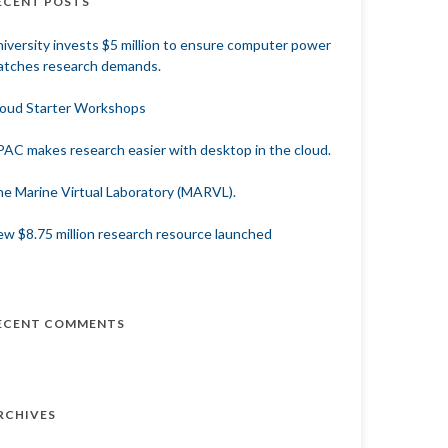
ECENT POSTS
iversity invests $5 million to ensure computer power
tches research demands.
oud Starter Workshops
AC makes research easier with desktop in the cloud.
e Marine Virtual Laboratory (MARVL).
w $8.75 million research resource launched
ECENT COMMENTS
RCHIVES