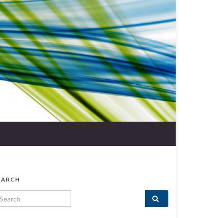
EARCH
arch for: