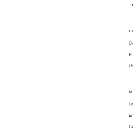
Ju
C
E
Pr
U
M
Lo
En
C