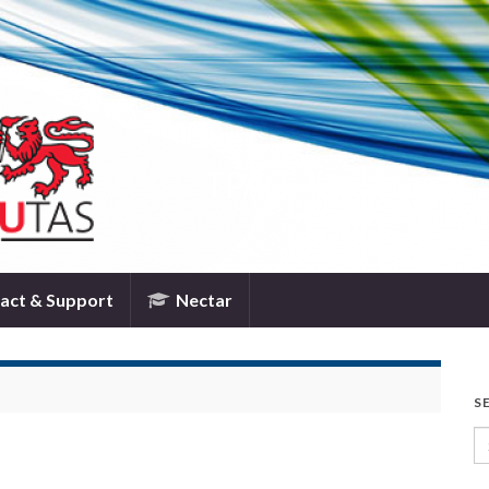
TPAC
act & Support
Nectar
S
Se