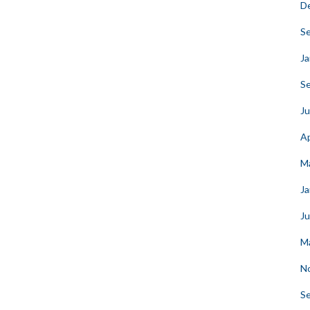
D
S
Ja
S
Ju
Ap
M
Ja
J
M
N
S