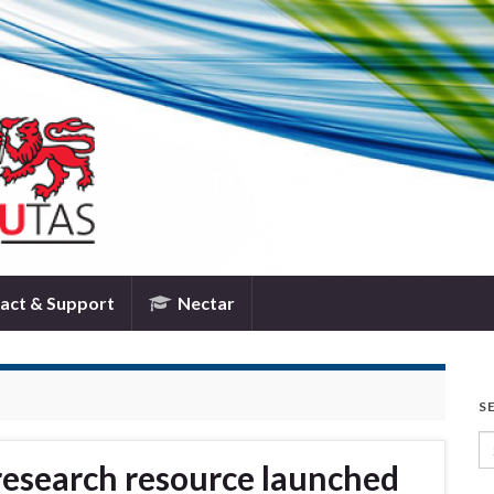
TPAC
act & Support
Nectar
S
Se
research resource launched