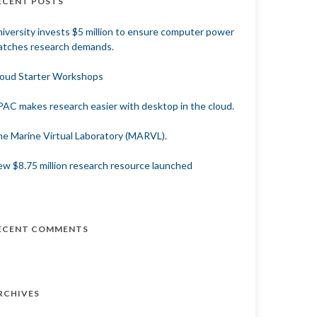
ECENT POSTS
iversity invests $5 million to ensure computer power
tches research demands.
oud Starter Workshops
AC makes research easier with desktop in the cloud.
e Marine Virtual Laboratory (MARVL).
w $8.75 million research resource launched
ECENT COMMENTS
RCHIVES