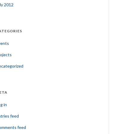
ly 2012
ATEGORIES
vents
ojects
ncategorized
ETA
g in
tries feed
omments feed