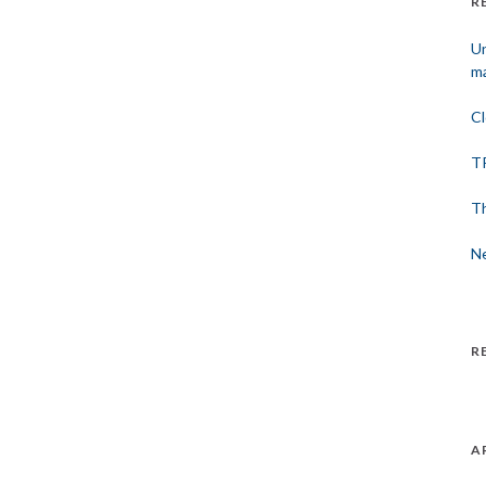
R
Un
ma
Cl
TP
Th
Ne
R
A