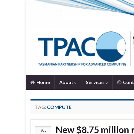
Home
About
Services
Cont
TAG:
COMPUTE
New $8.75 million 
JUL