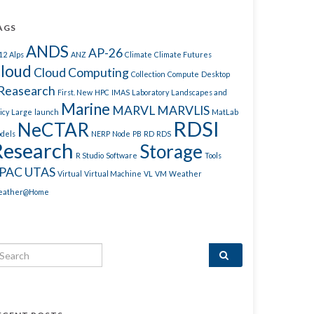
AGS
ANDS
AP-26
12
Alps
ANZ
Climate
Climate Futures
loud
Cloud Computing
Collection
Compute
Desktop
Reasearch
First. New
HPC
IMAS
Laboratory
Landscapes and
Marine
MARVL
MARVLIS
icy
Large
launch
MatLab
RDSI
NeCTAR
dels
NERP
Node
PB
RD
RDS
Research
Storage
R Studio
Software
Tools
PAC
UTAS
Virtual
Virtual Machine
VL
VM
Weather
ather@Home
arch for: