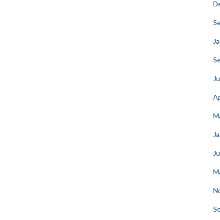
D
S
Ja
S
Ju
Ap
M
Ja
J
M
N
S