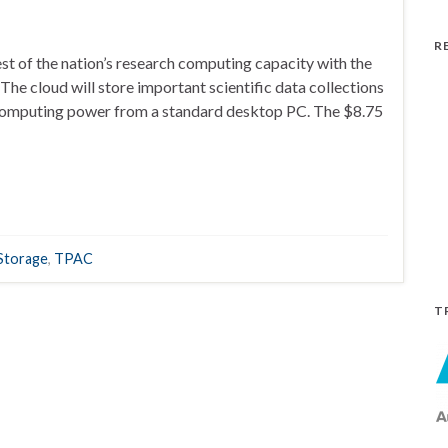
R
est of the nation’s research computing capacity with the
he cloud will store important scientific data collections
 computing power from a standard desktop PC. The $8.75
Storage
,
TPAC
T