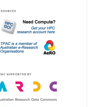
ESOURCES
PAC SUPPORTED BY