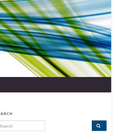
EARCH
arch for: