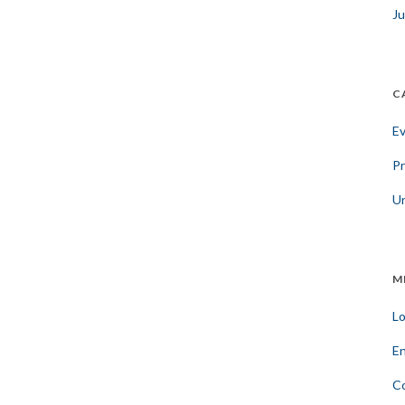
Ju
C
E
Pr
U
M
Lo
En
C