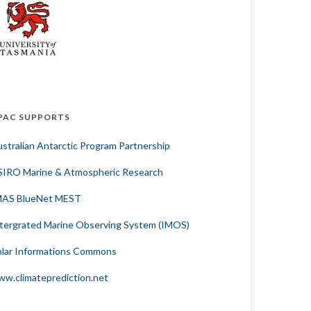
PAC SUPPORTS
stralian Antarctic Program Partnership
SIRO Marine & Atmospheric Research
MAS BlueNet MEST
tergrated Marine Observing System (IMOS)
lar Informations Commons
w.climateprediction.net