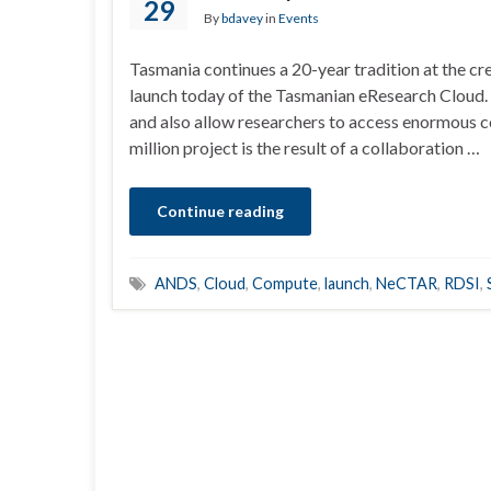
29
By
bdavey
in
Events
Tasmania continues a 20-year tradition at the cr
launch today of the Tasmanian eResearch Cloud. T
and also allow researchers to access enormous
million project is the result of a collaboration …
Continue reading
ANDS
,
Cloud
,
Compute
,
launch
,
NeCTAR
,
RDSI
,