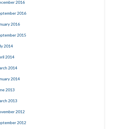
ecember 2016
eptember 2016
nuary 2016
eptember 2015
ly 2014
ril 2014
arch 2014
nuary 2014
une 2013
arch 2013
ovember 2012
eptember 2012