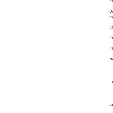
R
Un
ma
Cl
TP
Th
Ne
R
A