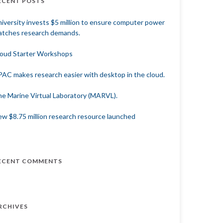
ECENT POSTS
iversity invests $5 million to ensure computer power
tches research demands.
oud Starter Workshops
AC makes research easier with desktop in the cloud.
e Marine Virtual Laboratory (MARVL).
w $8.75 million research resource launched
ECENT COMMENTS
RCHIVES