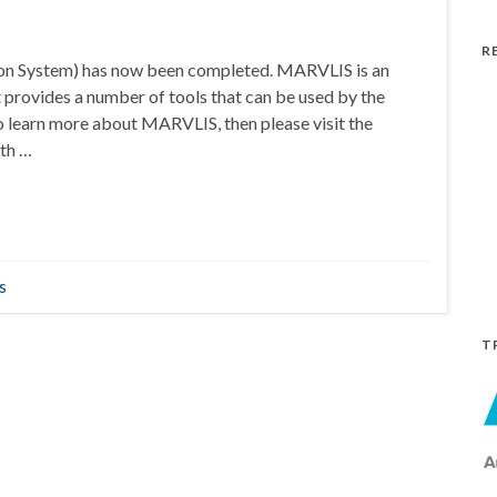
R
on System) has now been completed. MARVLIS is an
 provides a number of tools that can be used by the
 learn more about MARVLIS, then please visit the
th …
s
T