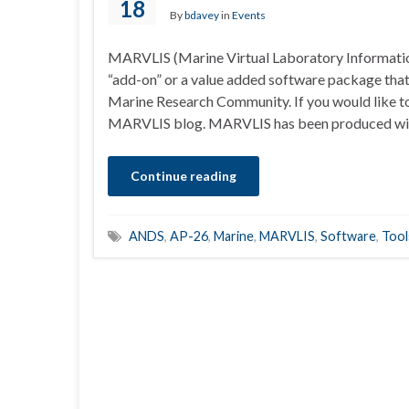
18
By
bdavey
in
Events
MARVLIS (Marine Virtual Laboratory Informati
“add-on” or a value added software package that
Marine Research Community. If you would like to
MARVLIS blog. MARVLIS has been produced wi
Continue reading
ANDS
,
AP-26
,
Marine
,
MARVLIS
,
Software
,
Tool