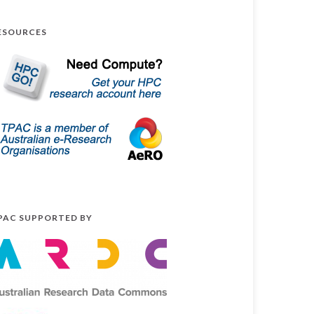
ESOURCES
PAC SUPPORTED BY