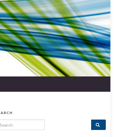
EARCH
arch for: