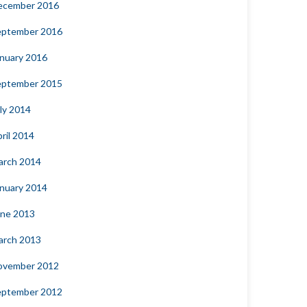
ecember 2016
eptember 2016
nuary 2016
eptember 2015
ly 2014
ril 2014
arch 2014
nuary 2014
une 2013
arch 2013
ovember 2012
eptember 2012