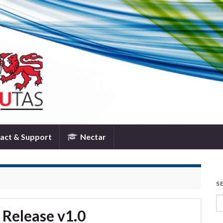
TPAC
act & Support
Nectar
S
Se
Release v1.0