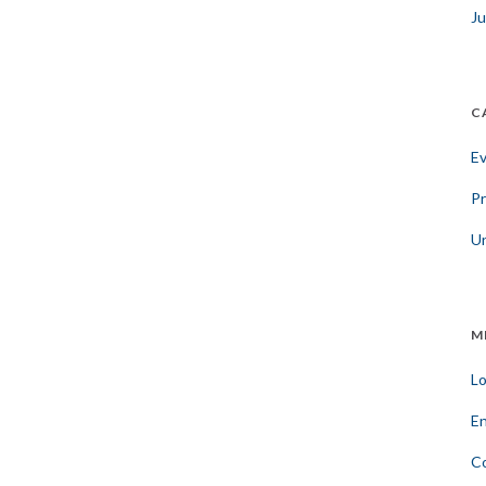
Ju
C
E
Pr
U
M
Lo
En
C