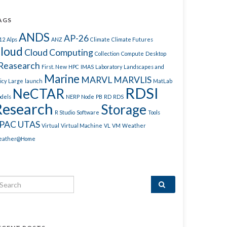
AGS
ANDS
AP-26
12
Alps
ANZ
Climate
Climate Futures
loud
Cloud Computing
Collection
Compute
Desktop
Reasearch
First. New
HPC
IMAS
Laboratory
Landscapes and
Marine
MARVL
MARVLIS
icy
Large
launch
MatLab
RDSI
NeCTAR
dels
NERP
Node
PB
RD
RDS
Research
Storage
R Studio
Software
Tools
PAC
UTAS
Virtual
Virtual Machine
VL
VM
Weather
ather@Home
arch for: