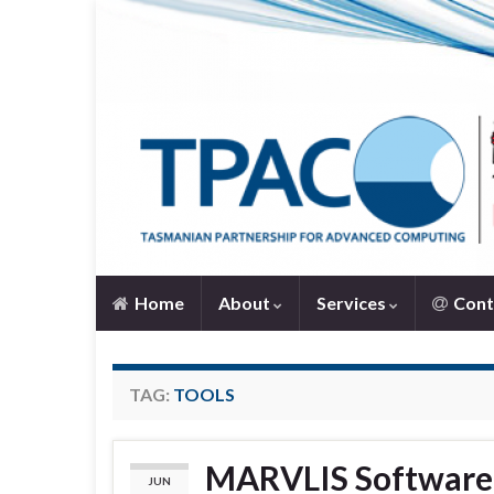
Home
About
Services
Cont
TAG:
TOOLS
MARVLIS Software 
JUN