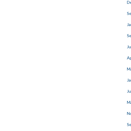
D
S
Ja
S
Ju
Ap
M
Ja
J
M
N
S