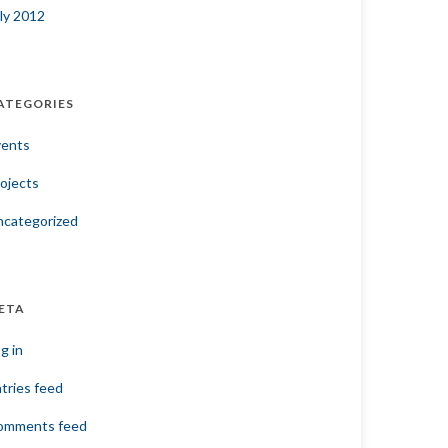
ly 2012
ATEGORIES
vents
ojects
ncategorized
ETA
g in
tries feed
omments feed