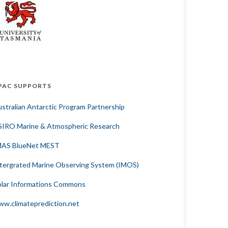
PAC SUPPORTS
stralian Antarctic Program Partnership
SIRO Marine & Atmospheric Research
MAS BlueNet MEST
tergrated Marine Observing System (IMOS)
lar Informations Commons
w.climateprediction.net