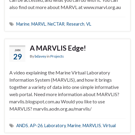
also find out more about MARVL at www.marvl.org.au
Marine
,
MARVL
,
NeCTAR
,
Research
,
VL
A MARVLIS Edge!
JAN
29
By
bdavey
in
Projects
A video explaining the Marine Virtual Laboratory
Information System (MARVLIS), and how it brings
together a variety of data into one simple informative
web portal. Need more information about MARVLIS?
marvlis.blogspot.com.au Would you like to use
MARVLIS? marvlis.aodn.org.au/marvlis/
ANDS
,
AP-26
,
Laboratory
,
Marine
,
MARVLIS
,
Virtual