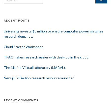
RECENT POSTS
University invests $5 million to ensure computer power matches
research demands.
Cloud Starter Workshops
TPAC makes research easier with desktop in the cloud.
The Marine Virtual Laboratory (MARVL).
New $8.75 million research resource launched
RECENT COMMENTS