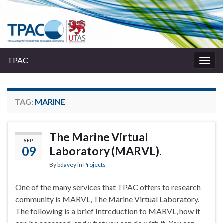
TPAC
Togg
navig
TAG:
MARINE
The Marine Virtual
SEP
09
Laboratory (MARVL).
By
bdavey
in
Projects
One of the many services that TPAC offers to research
community is MARVL, The Marine Virtual Laboratory.
The following is a brief Introduction to MARVL, how it
can be accessed, and what you can do with it. You can