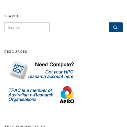
SEARCH
Search for:
RESOURCES
TPAC SUPPORTED BY