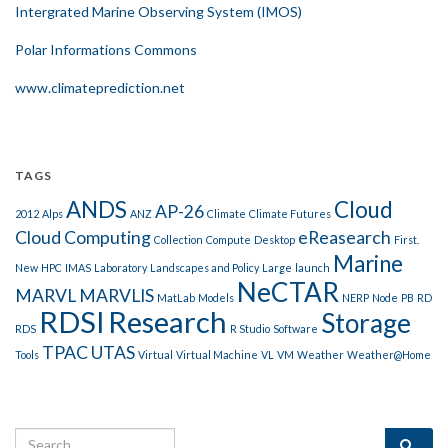
Intergrated Marine Observing System (IMOS)
Polar Informations Commons
www.climateprediction.net
TAGS
ANDS
Cloud
AP-26
2012
Alps
ANZ
Climate
Climate Futures
Cloud Computing
eReasearch
Collection
Compute
Desktop
First.
Marine
New
HPC
IMAS
Laboratory
Landscapes and Policy
Large
launch
NeCTAR
MARVL
MARVLIS
MatLab
Models
NERP
Node
PB
RD
RDSI
Research
Storage
RDS
R Studio
Software
TPAC
UTAS
Tools
Virtual
Virtual Machine
VL
VM
Weather
Weather@Home
Search for: