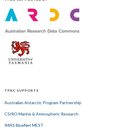
TPAC SUPPORTS
Australian Antarctic Program Partnership
CSIRO Marine & Atmospheric Research
IMAS BlueNet MEST