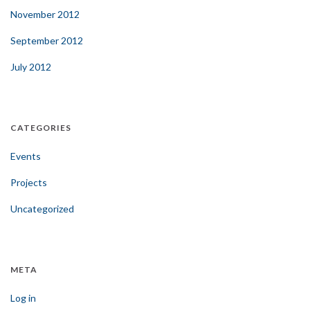
November 2012
September 2012
July 2012
CATEGORIES
Events
Projects
Uncategorized
META
Log in