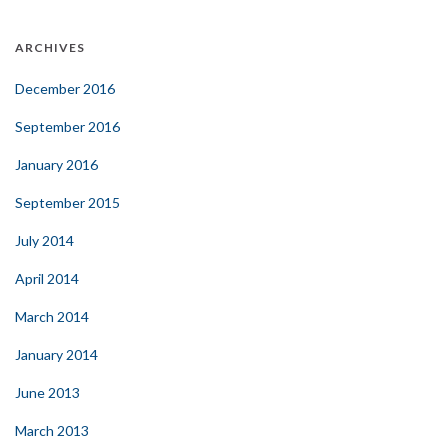
ARCHIVES
December 2016
September 2016
January 2016
September 2015
July 2014
April 2014
March 2014
January 2014
June 2013
March 2013