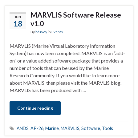
MARVLIS Software Release
JUN
18
v1.0
By
bdavey
in
Events
MARVLIS (Marine Virtual Laboratory Information
System) has now been completed. MARVLIS is an “add-
on” or a value added software package that provides a
number of tools that can be used by the Marine
Research Community. If you would like to learn more
about MARVLIS, then please visit the MARVLIS blog.
MARVLIS has been produced with …
Continue reading
ANDS
,
AP-26
,
Marine
,
MARVLIS
,
Software
,
Tools