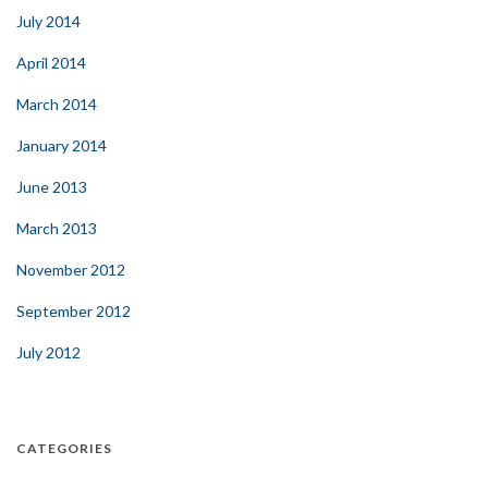
July 2014
April 2014
March 2014
January 2014
June 2013
March 2013
November 2012
September 2012
July 2012
CATEGORIES