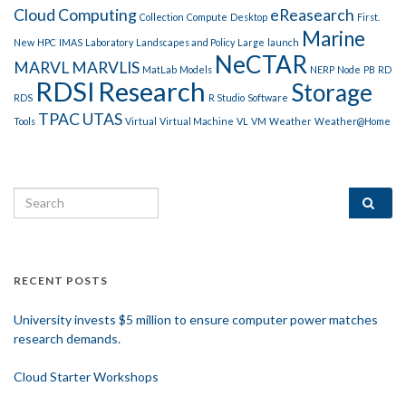
Cloud Computing
eReasearch
Collection
Compute
Desktop
First.
Marine
New
HPC
IMAS
Laboratory
Landscapes and Policy
Large
launch
NeCTAR
MARVL
MARVLIS
MatLab
Models
NERP
Node
PB
RD
RDSI
Research
Storage
RDS
R Studio
Software
TPAC
UTAS
Tools
Virtual
Virtual Machine
VL
VM
Weather
Weather@Home
Search for:
RECENT POSTS
University invests $5 million to ensure computer power matches
research demands.
Cloud Starter Workshops