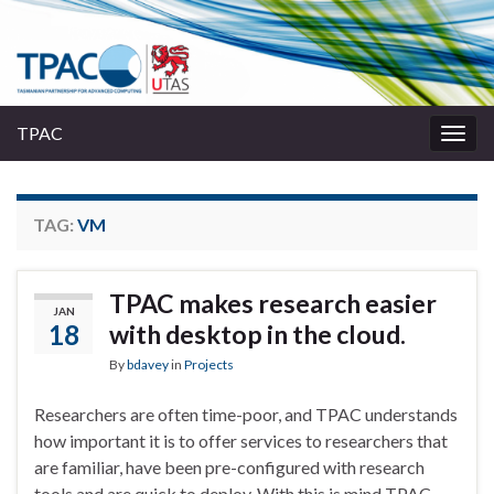
TPAC
Togg
navig
TAG:
VM
TPAC makes research easier
JAN
18
with desktop in the cloud.
By
bdavey
in
Projects
Researchers are often time-poor, and TPAC understands
how important it is to offer services to researchers that
are familiar, have been pre-configured with research
tools and are quick to deploy. With this is mind TPAC