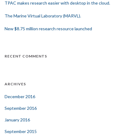
TPAC makes research easier with desktop in the cloud.
The Marine Virtual Laboratory (MARVL).
New $8.75 million research resource launched
RECENT COMMENTS
ARCHIVES
December 2016
September 2016
January 2016
September 2015