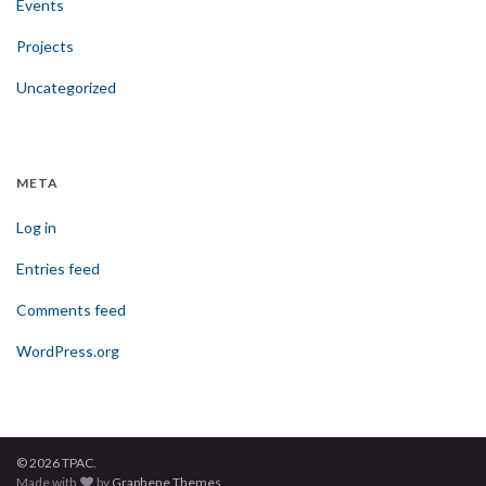
Events
Projects
Uncategorized
META
Log in
Entries feed
Comments feed
WordPress.org
© 2026 TPAC.
Made with
by
Graphene Themes
.