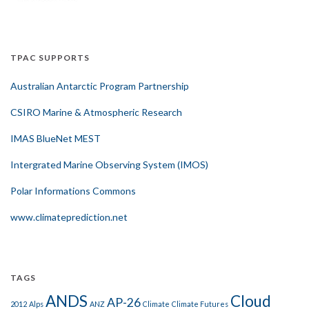
TPAC SUPPORTS
Australian Antarctic Program Partnership
CSIRO Marine & Atmospheric Research
IMAS BlueNet MEST
Intergrated Marine Observing System (IMOS)
Polar Informations Commons
www.climateprediction.net
TAGS
ANDS
Cloud
AP-26
2012
Alps
ANZ
Climate
Climate Futures