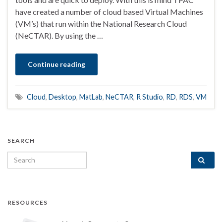
have created a number of cloud based Virtual Machines
(VM’s) that run within the National Research Cloud
(NeCTAR). By using the …
Continue reading
Cloud
,
Desktop
,
MatLab
,
NeCTAR
,
R Studio
,
RD
,
RDS
,
VM
SEARCH
Search for:
RESOURCES