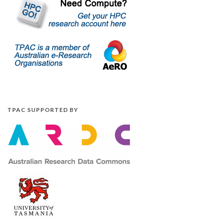
TPAC SUPPORTED BY