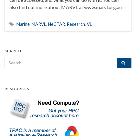
also find out more about MARVL at www.marvl.org.au
Marine
,
MARVL
,
NeCTAR
,
Research
,
VL
SEARCH
Search for:
RESOURCES