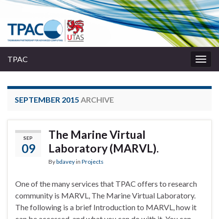
TPAC
Togg
navig
SEPTEMBER 2015
ARCHIVE
The Marine Virtual
SEP
09
Laboratory (MARVL).
By
bdavey
in
Projects
One of the many services that TPAC offers to research
community is MARVL, The Marine Virtual Laboratory.
The following is a brief Introduction to MARVL, how it
can be accessed, and what you can do with it. You can