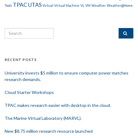
TPAC
UTAS
Tools
Virtual
Virtual Machine
VL
VM
Weather
Weather@Home
Search for:
RECENT POSTS
University invests $5 million to ensure computer power matches
research demands.
Cloud Starter Workshops
TPAC makes research easier with desktop in the cloud.
The Marine Virtual Laboratory (MARVL).
New $8.75 million research resource launched