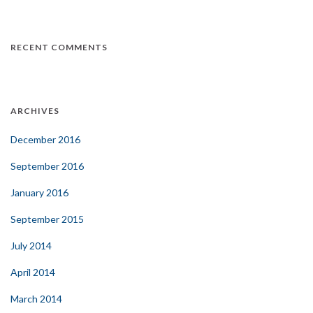
RECENT COMMENTS
ARCHIVES
December 2016
September 2016
January 2016
September 2015
July 2014
April 2014
March 2014