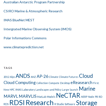
Australian Antarctic Program Partnership
CSIRO Marine & Atmospheric Research
IMAS BlueNet MEST
Intergrated Marine Observing System (IMOS)
Polar Informations Commons
www.climateprediction.net
TAGS
ANDS
Cloud
AP-26
2012
Alps
ANZ
Climate
Climate Futures
Cloud Computing
eReasearch
Collection
Compute
Desktop
First.
Marine
New
HPC
IMAS
Laboratory
Landscapes and Policy
Large
launch
NeCTAR
MARVL
MARVLIS
MatLab
Models
NERP
Node
PB
RD
RDSI
Research
Storage
RDS
R Studio
Software