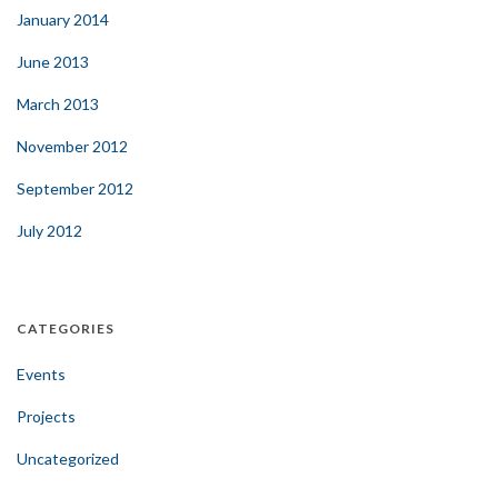
January 2014
June 2013
March 2013
November 2012
September 2012
July 2012
CATEGORIES
Events
Projects
Uncategorized