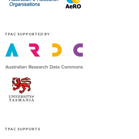
TPAC SUPPORTED BY
TPAC SUPPORTS