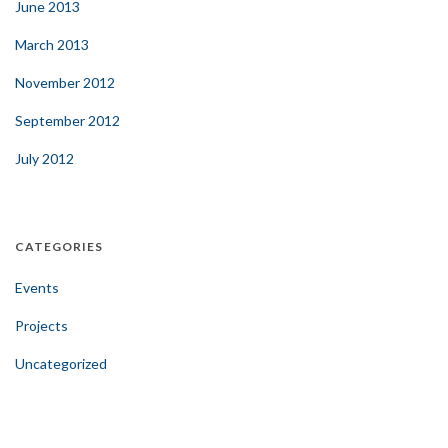
June 2013
March 2013
November 2012
September 2012
July 2012
CATEGORIES
Events
Projects
Uncategorized