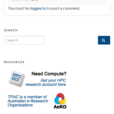
You must be
logged in
to post a comment.
SEARCH
Search for:
RESOURCES