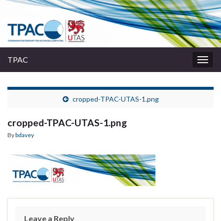
TPAC
Togg
navig
cropped-TPAC-UTAS-1.png
cropped-TPAC-UTAS-1.png
By
bdavey
Leave a Reply