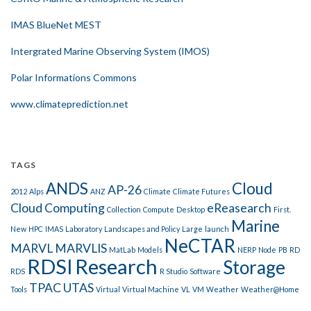
IMAS BlueNet MEST
Intergrated Marine Observing System (IMOS)
Polar Informations Commons
www.climateprediction.net
TAGS
ANDS
Cloud
AP-26
2012
Alps
ANZ
Climate
Climate Futures
Cloud Computing
eReasearch
Collection
Compute
Desktop
First.
Marine
New
HPC
IMAS
Laboratory
Landscapes and Policy
Large
launch
NeCTAR
MARVL
MARVLIS
MatLab
Models
NERP
Node
PB
RD
RDSI
Research
Storage
RDS
R Studio
Software
TPAC
UTAS
Tools
Virtual
Virtual Machine
VL
VM
Weather
Weather@Home