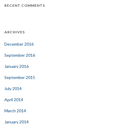
RECENT COMMENTS
ARCHIVES
December 2016
September 2016
January 2016
September 2015
July 2014
April 2014
March 2014
January 2014