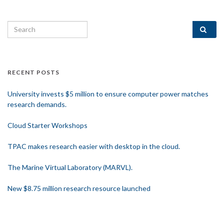
Search for:
RECENT POSTS
University invests $5 million to ensure computer power matches
research demands.
Cloud Starter Workshops
TPAC makes research easier with desktop in the cloud.
The Marine Virtual Laboratory (MARVL).
New $8.75 million research resource launched