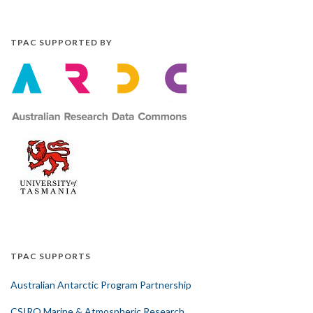
TPAC SUPPORTED BY
TPAC SUPPORTS
Australian Antarctic Program Partnership
CSIRO Marine & Atmospheric Research